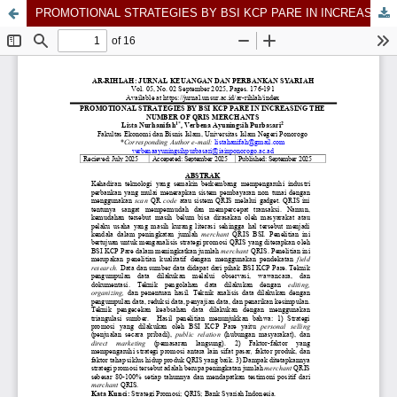
PROMOTIONAL STRATEGIES BY BSI KCP PARE IN INCREASING THE NUMBER OF QRIS MERCHANTS