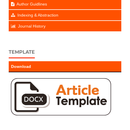
Author Guidlines
Indexing & Abstraction
Journal History
TEMPLATE
Download