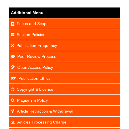
Additional Menu
Focus and Scope
Section Policies
Publication Frequency
Peer Review Process
Open Access Policy
Publication Ethics
Copyright & License
Plagiarism Policy
Article Retraction & Withdrawal
Articles Processing Charge