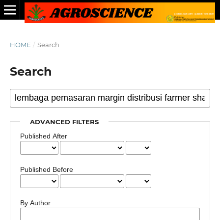
HOME
/
Search
Search
ADVANCED FILTERS
Published After
Published Before
By Author