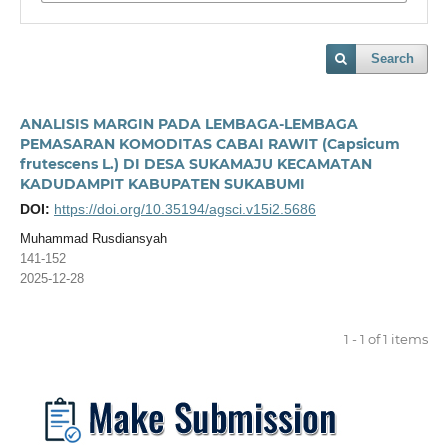
Search
ANALISIS MARGIN PADA LEMBAGA-LEMBAGA
PEMASARAN KOMODITAS CABAI RAWIT (Capsicum
frutescens L.) DI DESA SUKAMAJU KECAMATAN
KADUDAMPIT KABUPATEN SUKABUMI
DOI:
https://doi.org/10.35194/agsci.v15i2.5686
Muhammad Rusdiansyah
141-152
2025-12-28
1 - 1 of 1 items