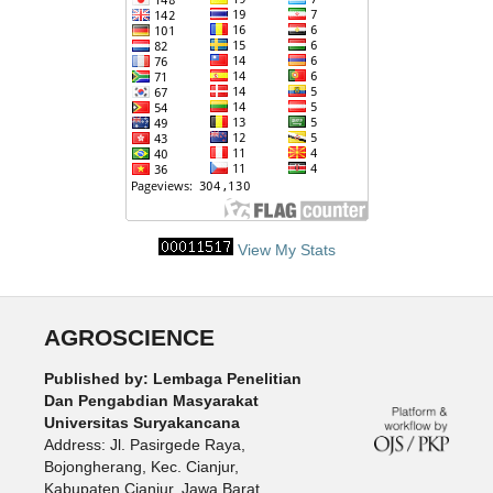
View My Stats
AGROSCIENCE
Published by: Lembaga Penelitian
Dan Pengabdian Masyarakat
Universitas Suryakancana
Address: Jl. Pasirgede Raya,
Bojongherang, Kec. Cianjur,
Kabupaten Cianjur, Jawa Barat