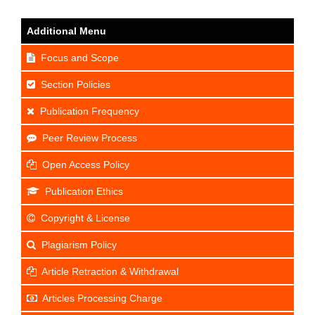
Additional Menu
Focus and Scope
Section Policies
Publication Frequency
Peer Review Process
Open Access Policy
Publication Ethics
Copyright & License
Plagiarism Policy
Article Retraction & Withdrawal
Articles Processing Charge