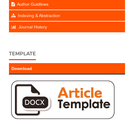
Author Guidlines
Indexing & Abstraction
Journal History
TEMPLATE
Download