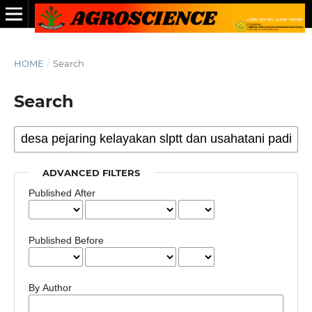
HOME
/
Search
Search
ADVANCED FILTERS
Published After
Published Before
By Author