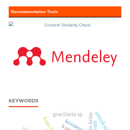
Recommendation Tools
KEYWORDS
antioksidan
gracilaria sp
es krim
kopi bubuk
konsenrrasi