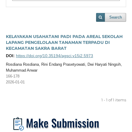
Search
KELAYAKAN USAHATANI PADI PADA AREAL SEKOLAH
LAPANG PENGELOLAAN TANAMAN TERPADU DI
KECAMATAN SAKRA BARAT
DOI:
https://doi.org/10.35194/agsci.v15i2.5973
Rosdiana Rosdiana, Rini Endang Prasetyowati, Dwi Haryati Ningsih,
Muhammad Anwar
166-178
2026-01-01
1 - 1 of 1 items