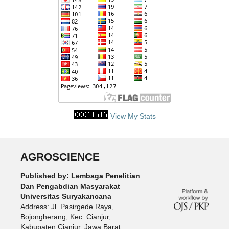
View My Stats
AGROSCIENCE
Published by: Lembaga Penelitian
Dan Pengabdian Masyarakat
Universitas Suryakancana
Address: Jl. Pasirgede Raya,
Bojongherang, Kec. Cianjur,
Kabupaten Cianjur, Jawa Barat