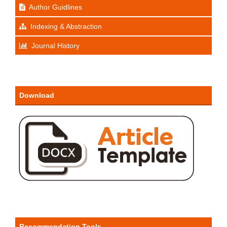
Author Guidlines
Indexing & Abstraction
Journal History
Download
Recommendation Tools