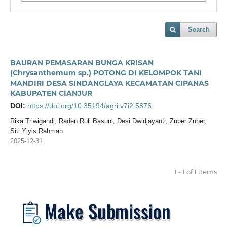
Search
BAURAN PEMASARAN BUNGA KRISAN
(Chrysanthemum sp.) POTONG DI KELOMPOK TANI
MANDIRI DESA SINDANGLAYA KECAMATAN CIPANAS
KABUPATEN CIANJUR
DOI:
https://doi.org/10.35194/agri.v7i2.5876
Rika Triwigandi, Raden Ruli Basuni, Desi Dwidjayanti, Zuber Zuber,
Siti Yiyis Rahmah
2025-12-31
1 - 1 of 1 items