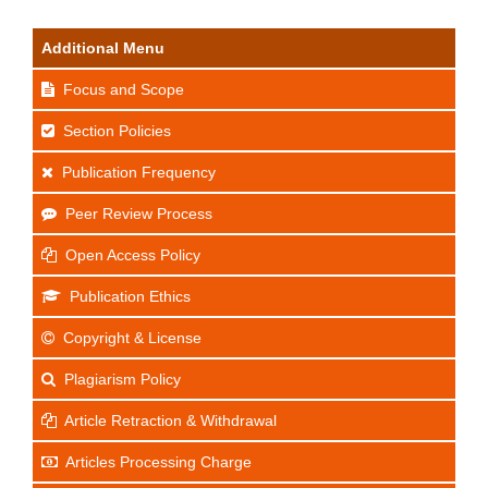
Additional Menu
Focus and Scope
Section Policies
Publication Frequency
Peer Review Process
Open Access Policy
Publication Ethics
Copyright & License
Plagiarism Policy
Article Retraction & Withdrawal
Articles Processing Charge