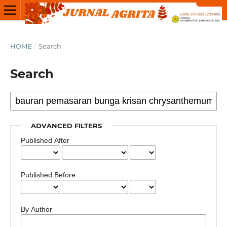
HOME
/
Search
Search
ADVANCED FILTERS
Published After
Published Before
By Author