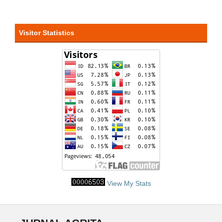
Visitor Statistics
View My Stats